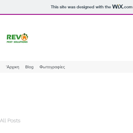
This site was designed with the
.com
'Αρχικη
Blog
Φωτογραφίες
All Posts