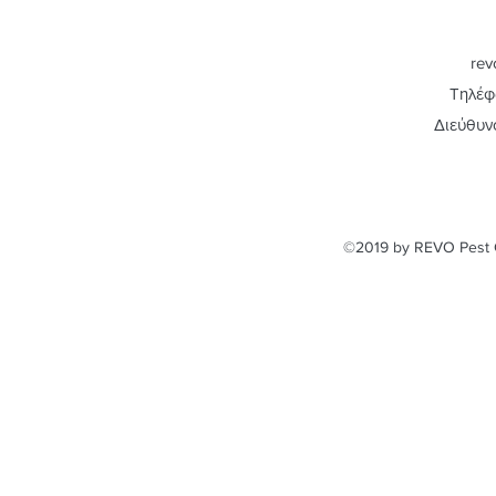
rev
Τηλέφ
Διεύθυν
©2019 by REVO Pest C