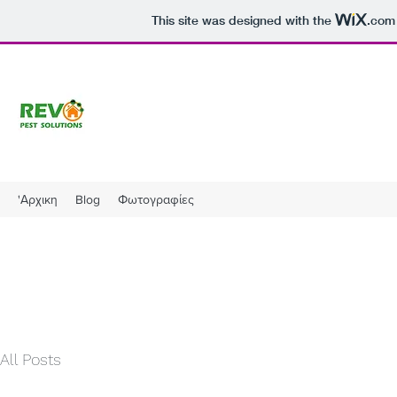
This site was designed with the
.com
'Αρχικη
Blog
Φωτογραφίες
All Posts