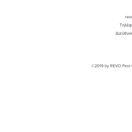
rev
Τηλέφ
Διεύθυν
©2019 by REVO Pest C